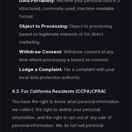
Data Portability:
Receive your personal data in a
structured, commonly used, machine-readable
format.
Object to Processing:
Object to processing
based on legitimate interests or for direct
marketing.
Withdraw Consent:
Withdraw consent at any
time where processing is based on consent.
Lodge a Complaint:
File a complaint with your
local data protection authority.
6.3. For California Residents (CCPA/CPRA)
You have the right to know what personal information
we collect, the right to delete your personal
information, and the right to opt out of any sale of
personal information. We do not sell personal