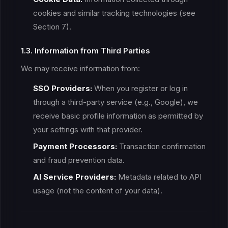
cookies and similar tracking technologies (see
Section 7).
1.3. Information from Third Parties
We may receive information from:
SSO Providers:
When you register or log in
through a third-party service (e.g., Google), we
receive basic profile information as permitted by
your settings with that provider.
Payment Processors:
Transaction confirmation
and fraud prevention data.
AI Service Providers:
Metadata related to API
usage (not the content of your data).