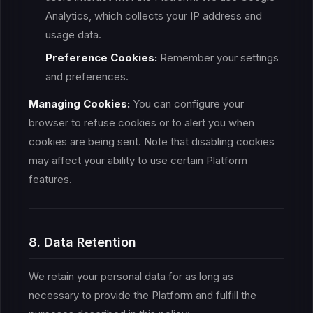
Analytics, which collects your IP address and
usage data.
Preference Cookies:
Remember your settings
and preferences.
Managing Cookies:
You can configure your
browser to refuse cookies or to alert you when
cookies are being sent. Note that disabling cookies
may affect your ability to use certain Platform
features.
8. Data Retention
We retain your personal data for as long as
necessary to provide the Platform and fulfill the