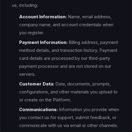
us, including:
Account Information:
Name, email address,
company name, and account credentials when
you register.
Payment Information:
Billing address, payment
method details, and transaction history. Payment
card details are processed by our third-party
payment processor and are not stored on our
servers.
Customer Data:
Data, documents, prompts,
configurations, and other materials you upload to
or create on the Platform.
Communications:
Information you provide when
you contact us for support, submit feedback, or
communicate with us via email or other channels.