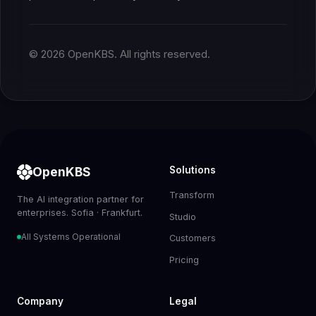
© 2026 OpenKBS. All rights reserved.
OpenKBS
Solutions
Transform
The AI integration partner for
enterprises. Sofia · Frankfurt.
Studio
All Systems Operational
Customers
Pricing
Company
Legal