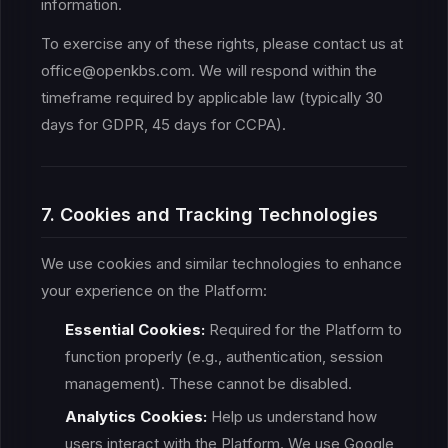
information.
To exercise any of these rights, please contact us at
office@openkbs.com. We will respond within the
timeframe required by applicable law (typically 30
days for GDPR, 45 days for CCPA).
7. Cookies and Tracking Technologies
We use cookies and similar technologies to enhance
your experience on the Platform:
Essential Cookies:
Required for the Platform to
function properly (e.g., authentication, session
management). These cannot be disabled.
Analytics Cookies:
Help us understand how
users interact with the Platform. We use Google