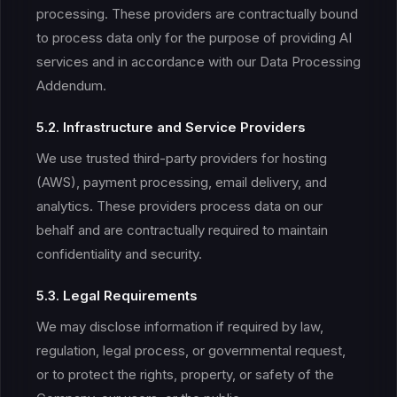
processing. These providers are contractually bound
to process data only for the purpose of providing AI
services and in accordance with our Data Processing
Addendum.
5.2. Infrastructure and Service Providers
We use trusted third-party providers for hosting
(AWS), payment processing, email delivery, and
analytics. These providers process data on our
behalf and are contractually required to maintain
confidentiality and security.
5.3. Legal Requirements
We may disclose information if required by law,
regulation, legal process, or governmental request,
or to protect the rights, property, or safety of the