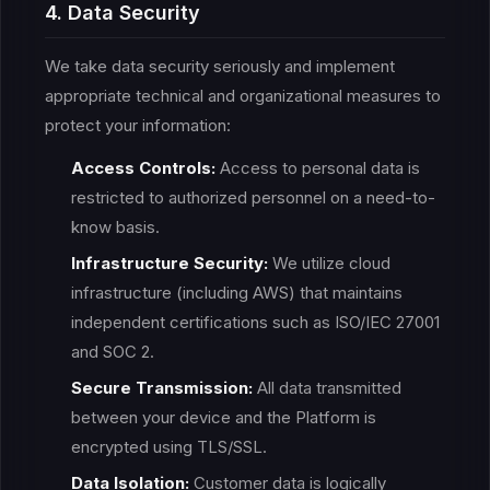
4. Data Security
We take data security seriously and implement
appropriate technical and organizational measures to
protect your information:
Access Controls:
Access to personal data is
restricted to authorized personnel on a need-to-
know basis.
Infrastructure Security:
We utilize cloud
infrastructure (including AWS) that maintains
independent certifications such as ISO/IEC 27001
and SOC 2.
Secure Transmission:
All data transmitted
between your device and the Platform is
encrypted using TLS/SSL.
Data Isolation:
Customer data is logically