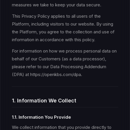
measures we take to keep your data secure.
This Privacy Policy applies to all users of the
Platform, including visitors to our website. By using
the Platform, you agree to the collection and use of
information in accordance with this policy.
For information on how we process personal data on
behalf of our Customers (as a data processor),
please refer to our Data Processing Addendum
(DPA) at https://openkbs.com/dpa.
1. Information We Collect
1.1. Information You Provide
We collect information that you provide directly to