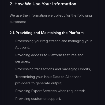
2. How We Use Your Information
We use the information we collect for the following
purposes:
2.1. Providing and Maintaining the Platform
Processing your registration and managing your
Account;
Providing access to Platform features and
services;
Processing transactions and managing Credits;
Transmitting your Input Data to AI service
providers to generate output;
Providing Expert Services when requested;
Providing customer support.