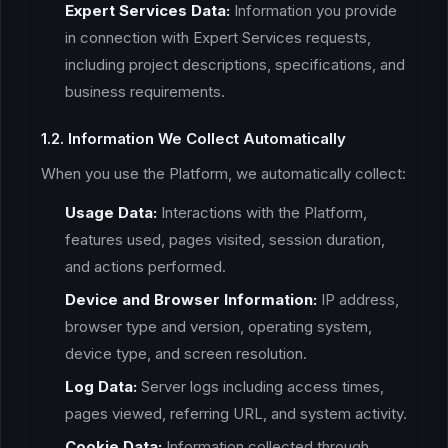
Expert Services Data:
Information you provide
in connection with Expert Services requests,
including project descriptions, specifications, and
business requirements.
1.2. Information We Collect Automatically
When you use the Platform, we automatically collect:
Usage Data:
Interactions with the Platform,
features used, pages visited, session duration,
and actions performed.
Device and Browser Information:
IP address,
browser type and version, operating system,
device type, and screen resolution.
Log Data:
Server logs including access times,
pages viewed, referring URL, and system activity.
Cookie Data:
Information collected through