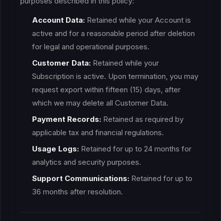
purposes described in this policy:
Account Data:
Retained while your Account is
active and for a reasonable period after deletion
for legal and operational purposes.
Customer Data:
Retained while your
Subscription is active. Upon termination, you may
request export within fifteen (15) days, after
which we may delete all Customer Data.
Payment Records:
Retained as required by
applicable tax and financial regulations.
Usage Logs:
Retained for up to 24 months for
analytics and security purposes.
Support Communications:
Retained for up to
36 months after resolution.