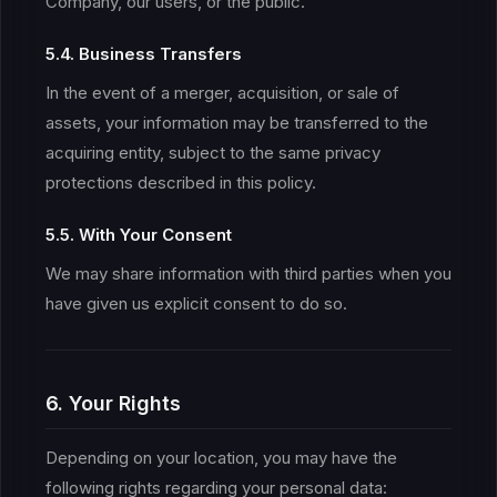
Company, our users, or the public.
5.4. Business Transfers
In the event of a merger, acquisition, or sale of
assets, your information may be transferred to the
acquiring entity, subject to the same privacy
protections described in this policy.
5.5. With Your Consent
We may share information with third parties when you
have given us explicit consent to do so.
6. Your Rights
Depending on your location, you may have the
following rights regarding your personal data: