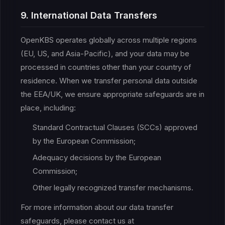
9. International Data Transfers
OpenKBS operates globally across multiple regions
(EU, US, and Asia-Pacific), and your data may be
processed in countries other than your country of
residence. When we transfer personal data outside
the EEA/UK, we ensure appropriate safeguards are in
place, including:
Standard Contractual Clauses (SCCs) approved
by the European Commission;
Adequacy decisions by the European
Commission;
Other legally recognized transfer mechanisms.
For more information about our data transfer
safeguards, please contact us at