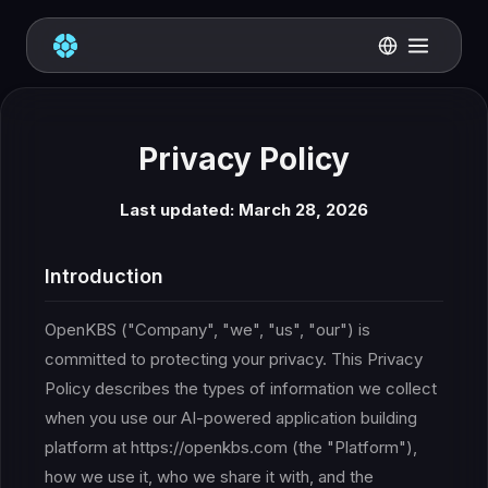
Privacy Policy
Last updated: March 28, 2026
Introduction
OpenKBS ("Company", "we", "us", "our") is
committed to protecting your privacy. This Privacy
Policy describes the types of information we collect
when you use our AI-powered application building
platform at https://openkbs.com (the "Platform"),
how we use it, who we share it with, and the