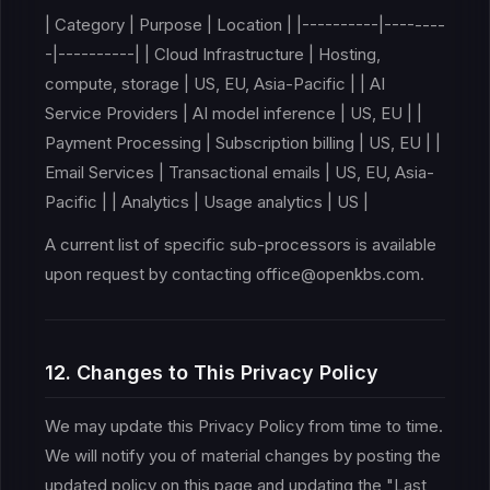
| Category | Purpose | Location | |----------|--------
-|----------| | Cloud Infrastructure | Hosting,
compute, storage | US, EU, Asia-Pacific | | AI
Service Providers | AI model inference | US, EU | |
Payment Processing | Subscription billing | US, EU | |
Email Services | Transactional emails | US, EU, Asia-
Pacific | | Analytics | Usage analytics | US |
A current list of specific sub-processors is available
upon request by contacting office@openkbs.com.
12. Changes to This Privacy Policy
We may update this Privacy Policy from time to time.
We will notify you of material changes by posting the
updated policy on this page and updating the "Last