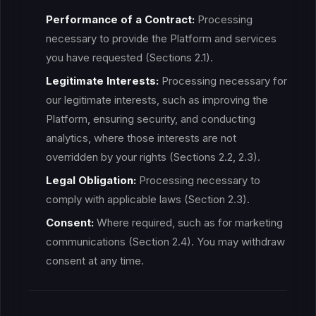
Performance of a Contract:
Processing
necessary to provide the Platform and services
you have requested (Sections 2.1).
Legitimate Interests:
Processing necessary for
our legitimate interests, such as improving the
Platform, ensuring security, and conducting
analytics, where those interests are not
overridden by your rights (Sections 2.2, 2.3).
Legal Obligation:
Processing necessary to
comply with applicable laws (Section 2.3).
Consent:
Where required, such as for marketing
communications (Section 2.4). You may withdraw
consent at any time.