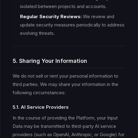
isolated between projects and accounts.
Regular Security Reviews:
We review and
update security measures periodically to address
evolving threats.
5. Sharing Your Information
We do not sell or rent your personal information to
third parties. We may share your information in the
following circumstances:
5.1. AI Service Providers
In the course of providing the Platform, your Input
Data may be transmitted to third-party AI service
providers (such as OpenAI, Anthropic, or Google) for