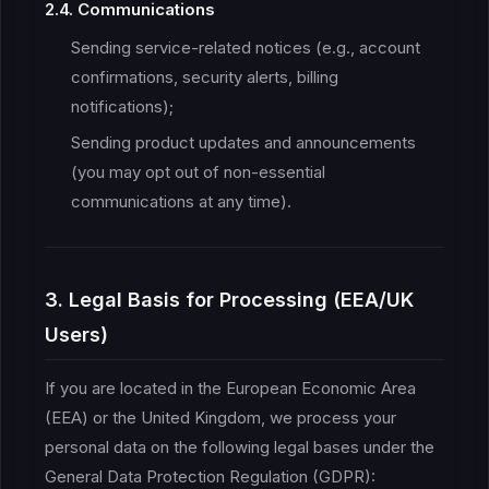
2.4. Communications
Sending service-related notices (e.g., account
confirmations, security alerts, billing
notifications);
Sending product updates and announcements
(you may opt out of non-essential
communications at any time).
3. Legal Basis for Processing (EEA/UK
Users)
If you are located in the European Economic Area
(EEA) or the United Kingdom, we process your
personal data on the following legal bases under the
General Data Protection Regulation (GDPR):