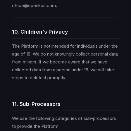
office@openkbs.com.
10. Children's Privacy
The Platform is not intended for individuals under the
age of 18. We do not knowingly collect personal data
from minors. If we become aware that we have
collected data from a person under 18, we will take
steps to delete it promptly.
11. Sub-Processors
We use the following categories of sub-processors
to provide the Platform: