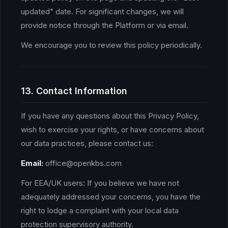
updated" date. For significant changes, we will
provide notice through the Platform or via email.
We encourage you to review this policy periodically.
13. Contact Information
If you have any questions about this Privacy Policy,
wish to exercise your rights, or have concerns about
our data practices, please contact us:
Email:
office@openkbs.com
For EEA/UK users: If you believe we have not
adequately addressed your concerns, you have the
right to lodge a complaint with your local data
protection supervisory authority.