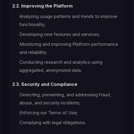
2.2. Improving the Platform
Analyzing usage patterns and trends to improve
functionality;
Developing new features and services;
Monitoring and improving Platform performance
and reliability;
Conducting research and analytics using
aggregated, anonymized data.
2.3. Security and Compliance
Detecting, preventing, and addressing fraud,
abuse, and security incidents;
Enforcing our Terms of Use;
Complying with legal obligations.