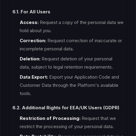
6.1. For All Users
Access:
Request a copy of the personal data we
hold about you.
Correction:
Request correction of inaccurate or
incomplete personal data.
Deletion:
Request deletion of your personal
data, subject to legal retention requirements.
Data Export:
Export your Application Code and
Customer Data through the Platform's available
tools.
6.2. Additional Rights for EEA/UK Users (GDPR)
Restriction of Processing:
Request that we
restrict the processing of your personal data.